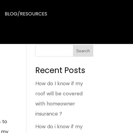
BLOG/RESOURCES
Search
Recent Posts
How do I know if my
roof will be covered
with homeowner
insurance ?
s to
How do i know if my
f my