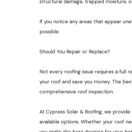
structural damage, trapped moisture, 
If you notice any areas that appear une
possible.
Should You Repair or Replace?
Not every roofing issue requires a full 
your roof and save you money. The best
comprehensive roof inspection.
At Cypress Solar & Roofing, we provid
available options. Whether your roof n
you make the best decision for your h