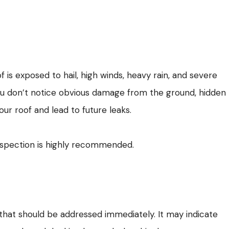
 is exposed to hail, high winds, heavy rain, and severe
ou don’t notice obvious damage from the ground, hidden
ur roof and lead to future leaks.
inspection is highly recommended.
n that should be addressed immediately. It may indicate