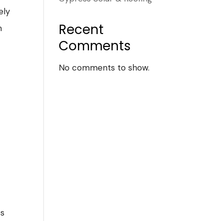
ely
Recent
m
Comments
No comments to show.
es