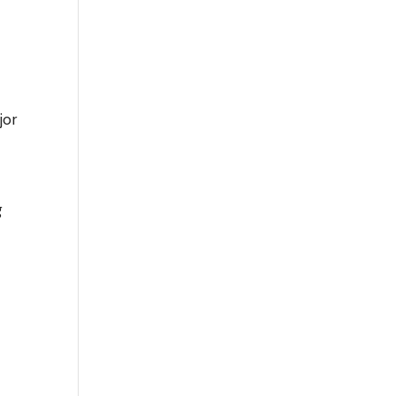
jor
g