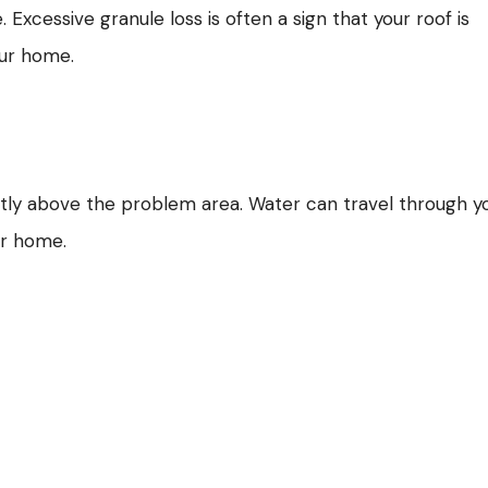
cessive granule loss is often a sign that your roof is
our home.
ctly above the problem area. Water can travel through y
ur home.