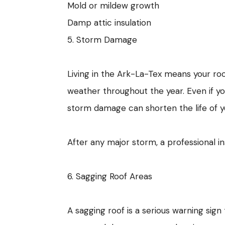
Mold or mildew growth
Damp attic insulation
5. Storm Damage
Living in the Ark-La-Tex means your roof
weather throughout the year. Even if y
storm damage can shorten the life of yo
After any major storm, a professional 
6. Sagging Roof Areas
A sagging roof is a serious warning sig