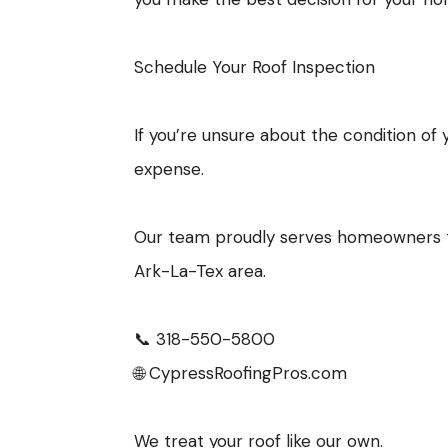
Schedule Your Roof Inspection
If you’re unsure about the condition of
expense.
Our team proudly serves homeowners th
Ark-La-Tex area.
📞 318-550-5800
🌐 CypressRoofingPros.com
We treat your roof like our own.