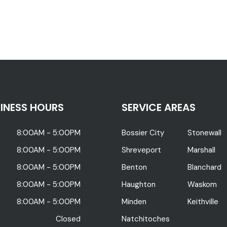
INESS HOURS
SERVICE AREAS
8:00AM - 5:00PM
Bossier City
Stonewall
8:00AM - 5:00PM
Shreveport
Marshall
8:00AM - 5:00PM
Benton
Blanchard
8:00AM - 5:00PM
Haughton
Waskom
8:00AM - 5:00PM
Minden
Keithville
Closed
Natchitoches