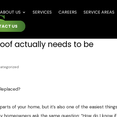
ABOUT US
SERVICES
CAREERS
SERVICE AREAS
TACT US
roof actually needs to be
ategorized
 Replaced?
arts of your home, but it’s also one of the easiest thing
ny homeowners ask the same question: “How do I know i