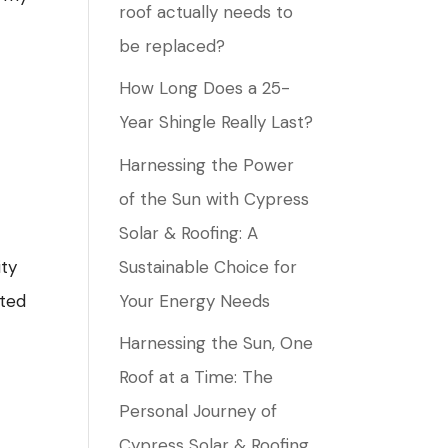
roof actually needs to
be replaced?
How Long Does a 25-
Year Shingle Really Last?
Harnessing the Power
of the Sun with Cypress
Solar & Roofing: A
Sustainable Choice for
ity
Your Energy Needs
cted
Harnessing the Sun, One
Roof at a Time: The
Personal Journey of
Cypress Solar & Roofing