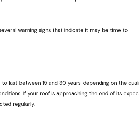
 several warning signs that indicate it may be time to
 to last between 15 and 30 years, depending on the qual
conditions. If your roof is approaching the end of its expe
ected regularly.