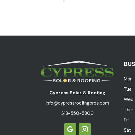
BUS
Mon
Tue
Cypress Solar & Roofing
Wed
info@cypressroofingpros.com
Thur
318-550-5800
Fri
Sat