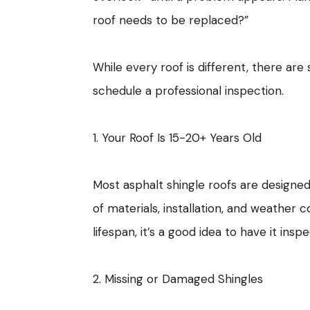
roof needs to be replaced?”
While every roof is different, there are
schedule a professional inspection.
1. Your Roof Is 15-20+ Years Old
Most asphalt shingle roofs are designed
of materials, installation, and weather 
lifespan, it’s a good idea to have it insp
2. Missing or Damaged Shingles