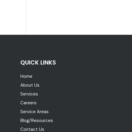
QUICK LINKS
Home
About Us
Services
Careers
Service Areas
Blog/Resources
Contact Us