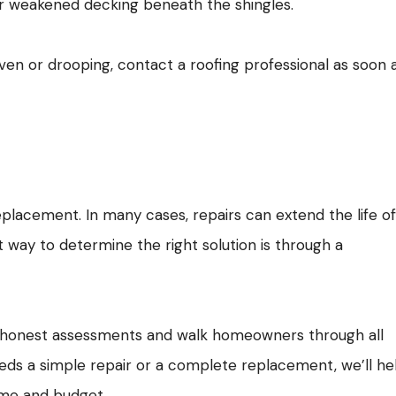
or weakened decking beneath the shingles.
ven or drooping, contact a roofing professional as soon 
replacement. In many cases, repairs can extend the life o
 way to determine the right solution is through a
e honest assessments and walk homeowners through all
eeds a simple repair or a complete replacement, we’ll he
ome and budget.