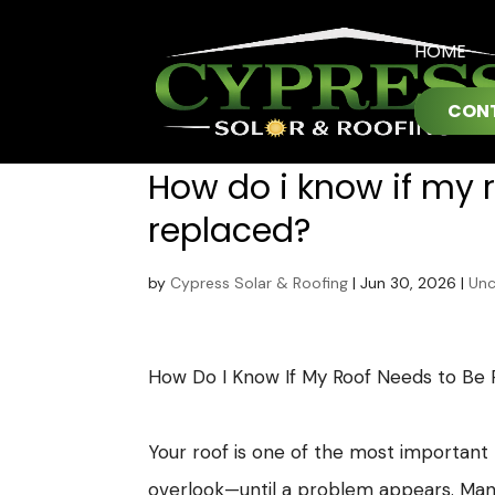
HOME
CON
How do i know if my 
replaced?
by
Cypress Solar & Roofing
|
Jun 30, 2026
|
Unc
How Do I Know If My Roof Needs to Be
Your roof is one of the most important p
overlook—until a problem appears. Ma