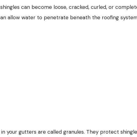
l, shingles can become loose, cracked, curled, or complet
can allow water to penetrate beneath the roofing syste
 in your gutters are called granules. They protect shingl