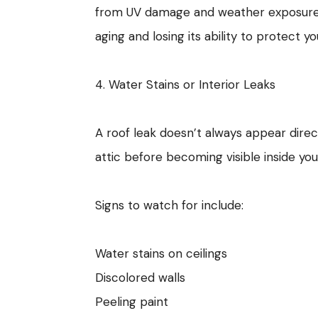
from UV damage and weather exposure. Ex
aging and losing its ability to protect y
4. Water Stains or Interior Leaks
A roof leak doesn’t always appear dire
attic before becoming visible inside yo
Signs to watch for include:
Water stains on ceilings
Discolored walls
Peeling paint