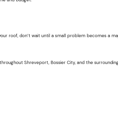
 your roof, don’t wait until a small problem becomes a ma
roughout Shreveport, Bossier City, and the surroundin