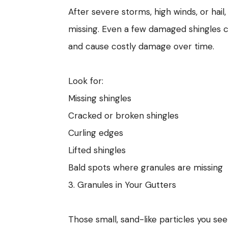
After severe storms, high winds, or hai
missing. Even a few damaged shingles 
and cause costly damage over time.
Look for:
Missing shingles
Cracked or broken shingles
Curling edges
Lifted shingles
Bald spots where granules are missing
3. Granules in Your Gutters
Those small, sand-like particles you see