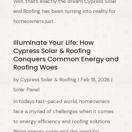
Well, that’s exactly the dream Cypress Solar
and Roofing has been turning into reality for
homeowners just...
Illuminate Your Life: How
Cypress Solar & Roofing
Conquers Common Energy and
Roofing Woes
by
Cypress Solar & Roofing
|
Feb 18, 2026
|
Solar Panel
In todays fast-paced world, homeowners
face a myriad of challenges when it comes
to energy efficiency and roofing solutions.
Rising energy costs and the need for