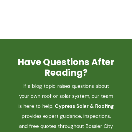
Have Questions After
Reading?
If a blog topic raises questions about
your own roof or solar system, our team
is here to help.
Cypress Solar & Roofing
provides expert guidance, inspections,
and free quotes throughout Bossier City