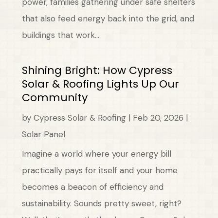
power, families gathering under safe shelters
that also feed energy back into the grid, and
buildings that work...
Shining Bright: How Cypress
Solar & Roofing Lights Up Our
Community
by
Cypress Solar & Roofing
|
Feb 20, 2026
|
Solar Panel
Imagine a world where your energy bill
practically pays for itself and your home
becomes a beacon of efficiency and
sustainability. Sounds pretty sweet, right?