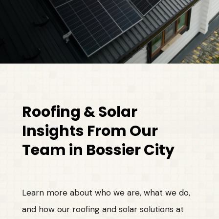
Roofing & Solar
Insights From Our
Team in Bossier City
Learn more about who we are, what we do,
and how our roofing and solar solutions at