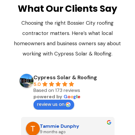
What Our Clients Say
Choosing the right Bossier City roofing
contractor matters. Here’s what local
homeowners and business owners say about
working with Cypress Solar & Roofing.
Cypress Solar & Roofing
5.0
Based on 173 reviews
powered by
G
o
o
g
l
e
review us on
Tammie Dunphy
9 months ago