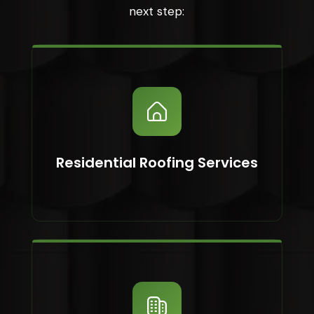
next step:
Residential Roofing Services