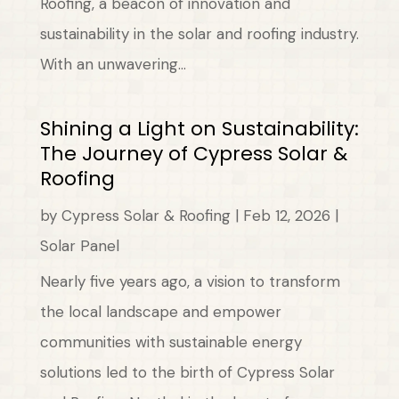
Roofing, a beacon of innovation and
sustainability in the solar and roofing industry.
With an unwavering...
Shining a Light on Sustainability:
The Journey of Cypress Solar &
Roofing
by
Cypress Solar & Roofing
|
Feb 12, 2026
|
Solar Panel
Nearly five years ago, a vision to transform
the local landscape and empower
communities with sustainable energy
solutions led to the birth of Cypress Solar