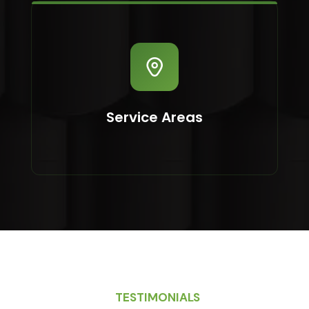
Service Areas
TESTIMONIALS