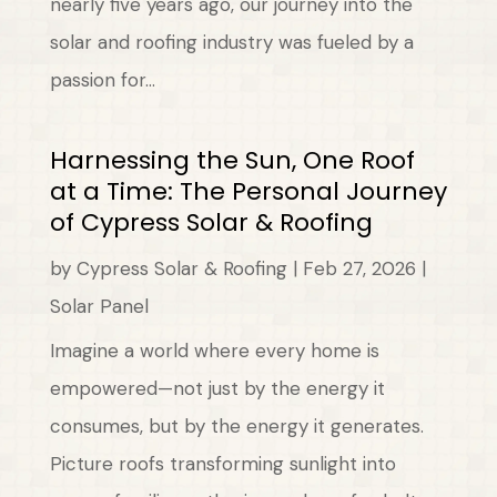
nearly five years ago, our journey into the
solar and roofing industry was fueled by a
passion for...
Harnessing the Sun, One Roof
at a Time: The Personal Journey
of Cypress Solar & Roofing
by
Cypress Solar & Roofing
|
Feb 27, 2026
|
Solar Panel
Imagine a world where every home is
empowered—not just by the energy it
consumes, but by the energy it generates.
Picture roofs transforming sunlight into