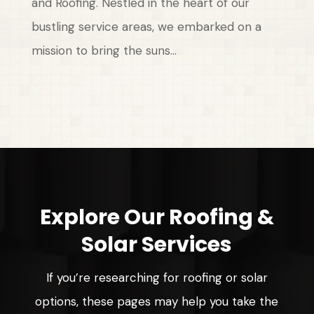
and Roofing. Nestled in the heart of our
bustling service areas, we embarked on a
mission to bring the suns...
Explore Our Roofing &
Solar Services
If you’re researching for roofing or solar
options, these pages may help you take the