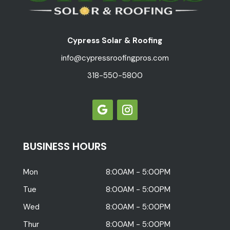
Cypress Solar & Roofing
info@cypressroofingpros.com
318-550-5800
BUSINESS HOURS
Mon
8:00AM - 5:00PM
Tue
8:00AM - 5:00PM
Wed
8:00AM - 5:00PM
Thur
8:00AM - 5:00PM