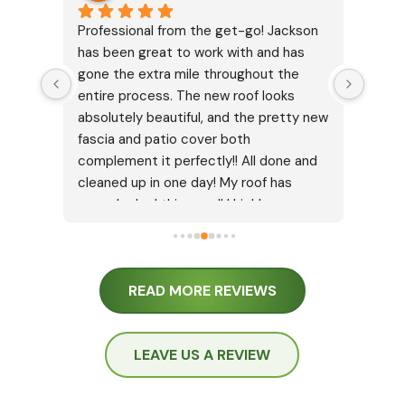
ly 
Professional from the get-go! Jackson 
I jus
has been great to work with and has 
Isaac
gone the extra mile throughout the 
It di
entire process. The new roof looks 
insur
absolutely beautiful, and the pretty new 
was w
fascia and patio cover both 
going
complement it perfectly!! All done and 
very 
cleaned up in one day! My roof has 
way t
never looked this good! I highly 
reins
recommend Cypress Roofing for any 
up ap
type of roof work.
the i
which
READ MORE REVIEWS
talke
and e
great,
LEAVE US A REVIEW
they