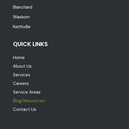
Blanchard
Waskom
Keithville
QUICK LINKS
Home
About Us
Services
Careers
Service Areas
Blog/Resources
Contact Us