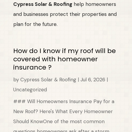
Cypress Solar & Roofing
help homeowners
and businesses protect their properties and
plan for the future.
How do I know if my roof will be
covered with homeowner
insurance ?
by
Cypress Solar & Roofing
|
Jul 6, 2026
|
Uncategorized
### Will Homeowners Insurance Pay for a
New Roof? Here's What Every Homeowner
Should KnowOne of the most common
questions homeowners ask after a storm