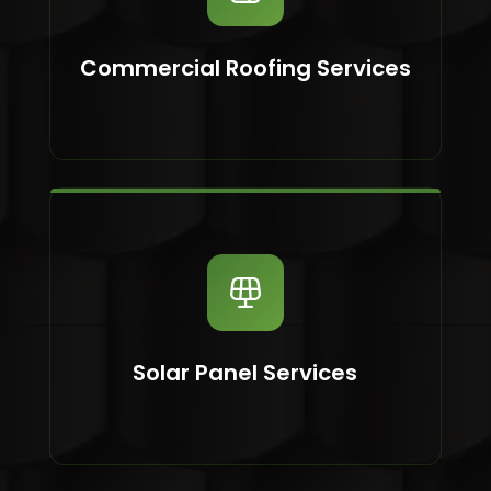
Commercial Roofing Services
Solar Panel Services