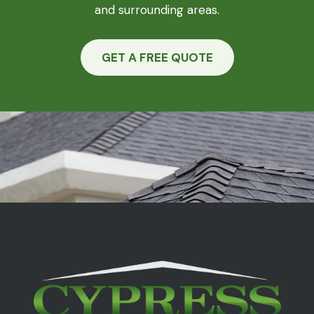
and surrounding areas.
GET A FREE QUOTE