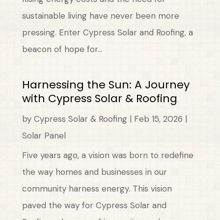
sustainable living have never been more
pressing. Enter Cypress Solar and Roofing, a
beacon of hope for...
Harnessing the Sun: A Journey
with Cypress Solar & Roofing
by
Cypress Solar & Roofing
|
Feb 15, 2026
|
Solar Panel
Five years ago, a vision was born to redefine
the way homes and businesses in our
community harness energy. This vision
paved the way for Cypress Solar and