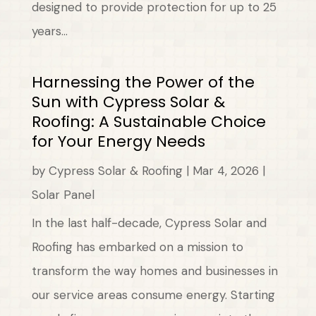
designed to provide protection for up to 25
years...
Harnessing the Power of the
Sun with Cypress Solar &
Roofing: A Sustainable Choice
for Your Energy Needs
by
Cypress Solar & Roofing
|
Mar 4, 2026
|
Solar Panel
In the last half-decade, Cypress Solar and
Roofing has embarked on a mission to
transform the way homes and businesses in
our service areas consume energy. Starting