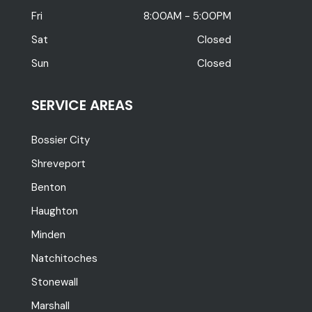
Fri
8:00AM - 5:00PM
Sat
Closed
Sun
Closed
SERVICE AREAS
Bossier City
Shreveport
Benton
Haughton
Minden
Natchitoches
Stonewall
Marshall