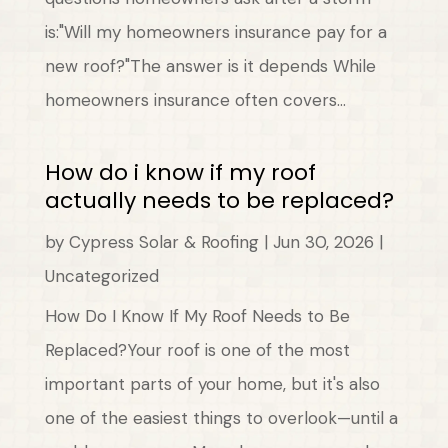
is:"Will my homeowners insurance pay for a
new roof?"The answer is it depends While
homeowners insurance often covers...
How do i know if my roof
actually needs to be replaced?
by
Cypress Solar & Roofing
|
Jun 30, 2026
|
Uncategorized
How Do I Know If My Roof Needs to Be
Replaced?Your roof is one of the most
important parts of your home, but it's also
one of the easiest things to overlook—until a