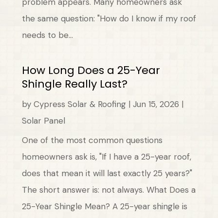
problem appears. Many homeowners ask
the same question: "How do I know if my roof
needs to be...
How Long Does a 25-Year
Shingle Really Last?
by
Cypress Solar & Roofing
|
Jun 15, 2026
|
Solar Panel
One of the most common questions
homeowners ask is, "If I have a 25-year roof,
does that mean it will last exactly 25 years?"
The short answer is: not always. What Does a
25-Year Shingle Mean? A 25-year shingle is