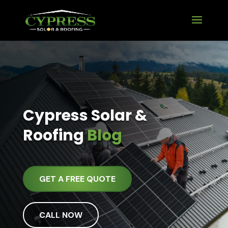
Cypress Solar &
Roofing
Blog
GET A FREE QUOTE
CALL NOW