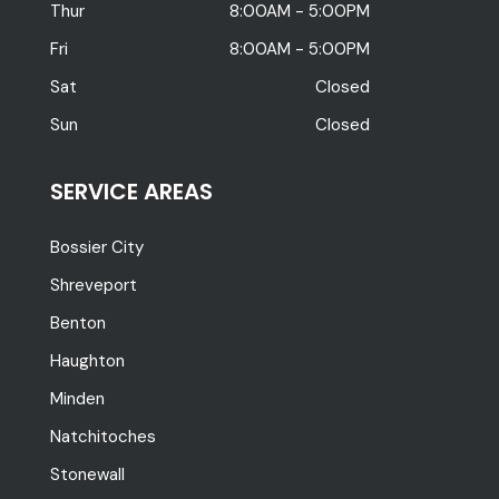
Thur
8:00AM - 5:00PM
Fri
8:00AM - 5:00PM
Sat
Closed
Sun
Closed
SERVICE AREAS
Bossier City
Shreveport
Benton
Haughton
Minden
Natchitoches
Stonewall