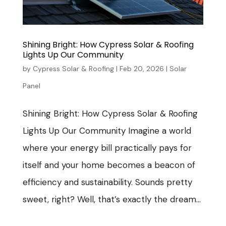
Shining Bright: How Cypress Solar & Roofing
Lights Up Our Community
by
Cypress Solar & Roofing
|
Feb 20, 2026
|
Solar
Panel
Shining Bright: How Cypress Solar & Roofing
Lights Up Our Community Imagine a world
where your energy bill practically pays for
itself and your home becomes a beacon of
efficiency and sustainability. Sounds pretty
sweet, right? Well, that’s exactly the dream...