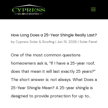
How Long Does a 25-Year Shingle Really Last?
by
Cypress Solar & Roofing
|
Jun 15, 2026
|
Solar Panel
One of the most common questions
homeowners ask is, “If I have a 25-year roof,
does that mean it will last exactly 25 years?”
The short answer is: not always. What Does a
25-Year Shingle Mean? A 25-year shingle is
designed to provide protection for up to...