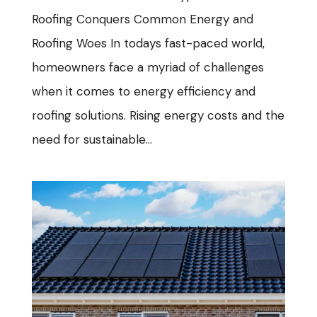
Roofing Conquers Common Energy and
Roofing Woes In todays fast-paced world,
homeowners face a myriad of challenges
when it comes to energy efficiency and
roofing solutions. Rising energy costs and the
need for sustainable...