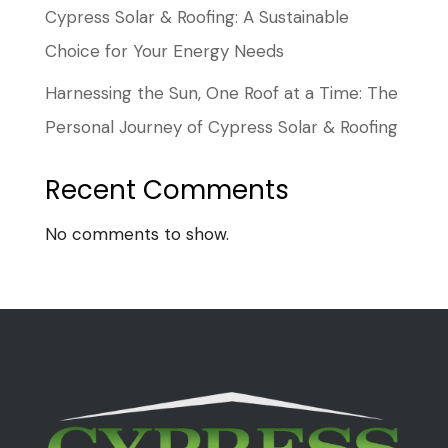
Cypress Solar & Roofing: A Sustainable
Choice for Your Energy Needs
Harnessing the Sun, One Roof at a Time: The
Personal Journey of Cypress Solar & Roofing
Recent Comments
No comments to show.