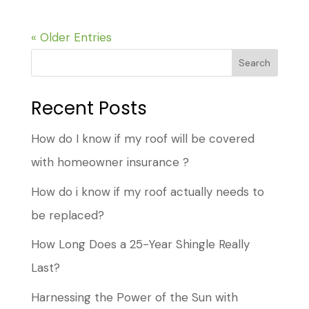
« Older Entries
Search
Recent Posts
How do I know if my roof will be covered
with homeowner insurance ?
How do i know if my roof actually needs to
be replaced?
How Long Does a 25-Year Shingle Really
Last?
Harnessing the Power of the Sun with