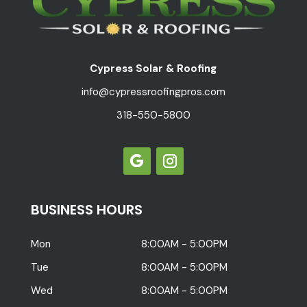
Cypress Solar & Roofing
info@cypressroofingpros.com
318-550-5800
BUSINESS HOURS
Mon
8:00AM - 5:00PM
Tue
8:00AM - 5:00PM
Wed
8:00AM - 5:00PM