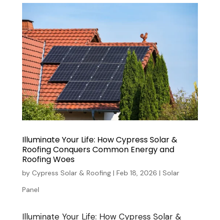
Illuminate Your Life: How Cypress Solar &
Roofing Conquers Common Energy and
Roofing Woes
by
Cypress Solar & Roofing
|
Feb 18, 2026
|
Solar
Panel
Illuminate Your Life: How Cypress Solar &