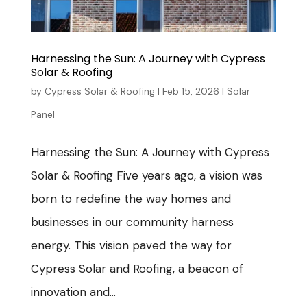
Harnessing the Sun: A Journey with Cypress
Solar & Roofing
by
Cypress Solar & Roofing
|
Feb 15, 2026
|
Solar
Panel
Harnessing the Sun: A Journey with Cypress
Solar & Roofing Five years ago, a vision was
born to redefine the way homes and
businesses in our community harness
energy. This vision paved the way for
Cypress Solar and Roofing, a beacon of
innovation and...